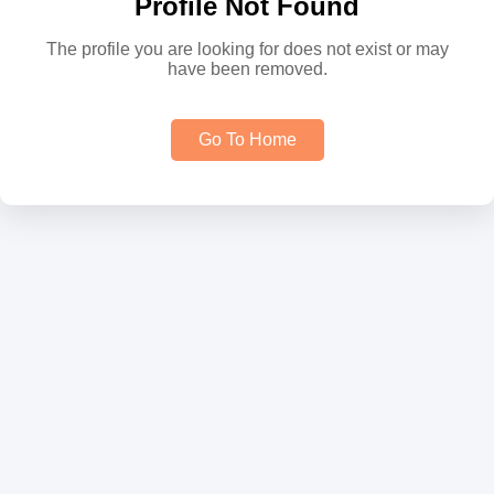
Profile Not Found
The profile you are looking for does not exist or may
have been removed.
Go To Home